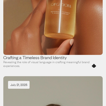
Crafting a Timeless Brand Identity
Revealing the role of visual language in crafting meaningful brand 
experiences.
July 21, 2025