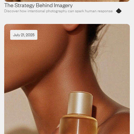
The Strategy Behind Imagery
Discover how intentional photography can spark human response
July 21, 2025