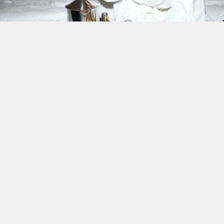
Ava Morgan
Brand Storyteller, Destello