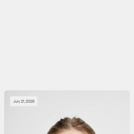
View all journals
View all journals
July 21, 2025