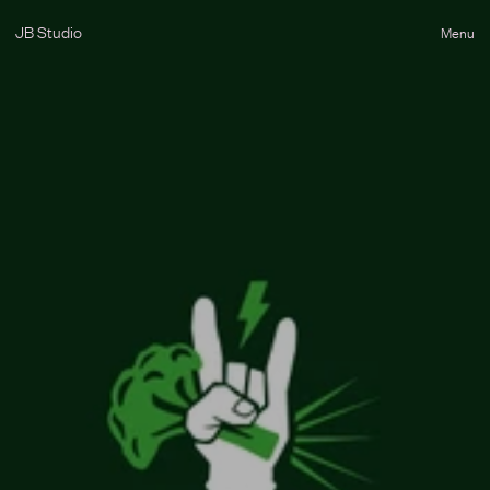
JB Studio
Menu
Close
Destello
B
r
o
c
S
t
a
r
B
r
o
c
'
n
'
r
o
l
l