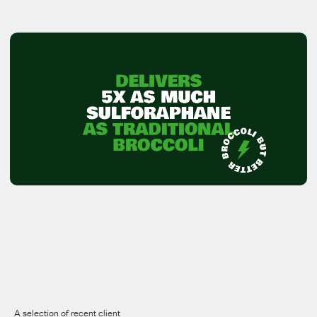
View all work
View all work
A selection of recent client 