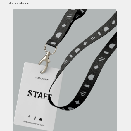
collaborations.