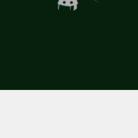
Client 
Smarter Naturally
Role 
Naming
Branding
Creative Direction
Visual identity developed for a range 